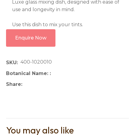
Luxe glass mixing dish, designed with ease of
use and longevity in mind.
Use this dish to mix your tints.
Enquire Now
400-1020010
SKU
Botanical Name:
Share
You may also like