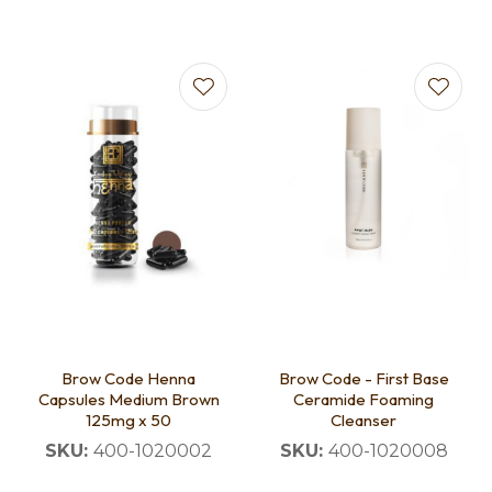
Brow Code Henna
Brow Code - First Base
Capsules Medium Brown
Ceramide Foaming
125mg x 50
Cleanser
SKU:
400-1020002
SKU:
400-1020008