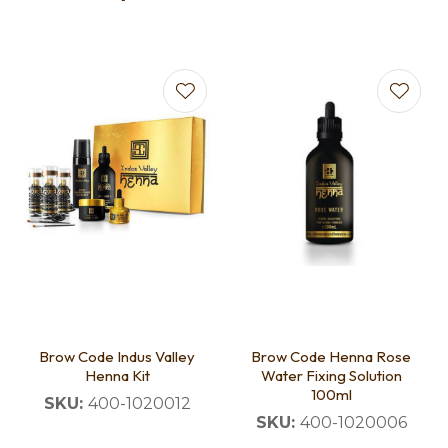
Brow Code Indus Valley
Brow Code Henna Rose
Henna Kit
Water Fixing Solution
100ml
SKU:
400-1020012
SKU:
400-1020006