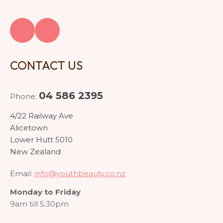
CONTACT US
04 586 2395
Phone:
4/22 Railway Ave
Alicetown
Lower Hutt 5010
New Zealand
Email:
info@youthbeauty.co.nz
Monday to Friday
9am till 5:30pm