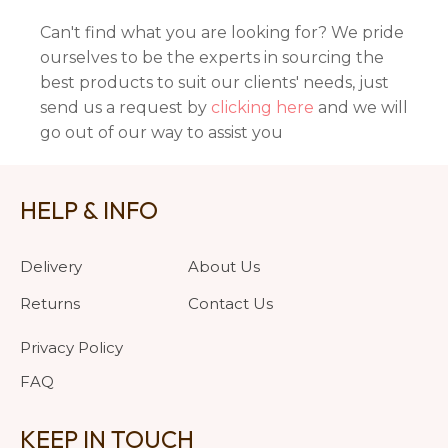
Can't find what you are looking for? We pride
ourselves to be the experts in sourcing the
best products to suit our clients' needs, just
send us a request by
clicking here
and we will
go out of our way to assist you
HELP & INFO
Delivery
About Us
Returns
Contact Us
Privacy Policy
FAQ
KEEP IN TOUCH