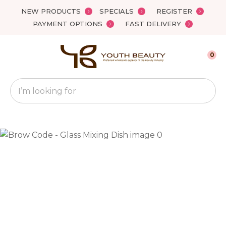
Close
NEW PRODUCTS
SPECIALS
REGISTER
Favourites
QUESTIONS?
PAYMENT OPTIONS
FAST DELIVERY
Login / Register
Your
0
Name
*
Search
Your
Email
*
Your
Question
*