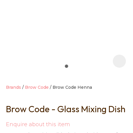
t
i
Brands
Brow Code
Brow Code Henna
Brow Code - Glass Mixing Dish
Ask us a
question
Enquire about this item